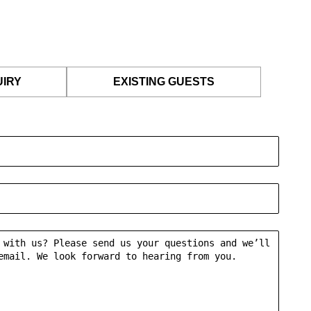
UIRY
EXISTING GUESTS