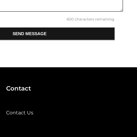
600
characters remaining.
SEND MESSAGE
Contact
Contact Us