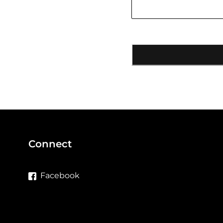
Connect
Facebook