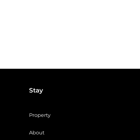
Stay
Property
About