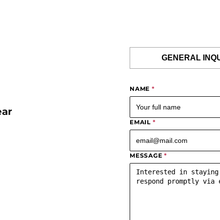
GENERAL INQ
NAME
*
ear
EMAIL
*
MESSAGE
*