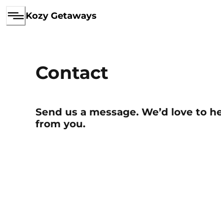
Kozy Getaways
Contact
Send us a message. We’d love to h
from you.